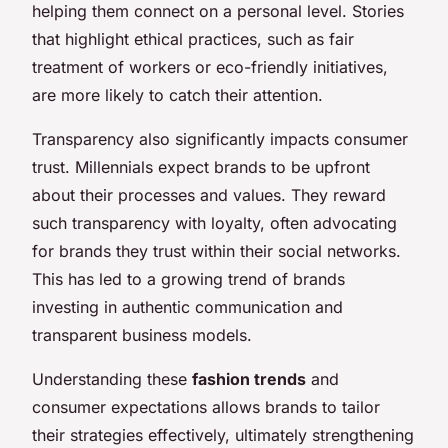
helping them connect on a personal level. Stories
that highlight ethical practices, such as fair
treatment of workers or eco-friendly initiatives,
are more likely to catch their attention.
Transparency also significantly impacts consumer
trust. Millennials expect brands to be upfront
about their processes and values. They reward
such transparency with loyalty, often advocating
for brands they trust within their social networks.
This has led to a growing trend of brands
investing in authentic communication and
transparent business models.
Understanding these
fashion trends
and
consumer expectations allows brands to tailor
their strategies effectively, ultimately strengthening