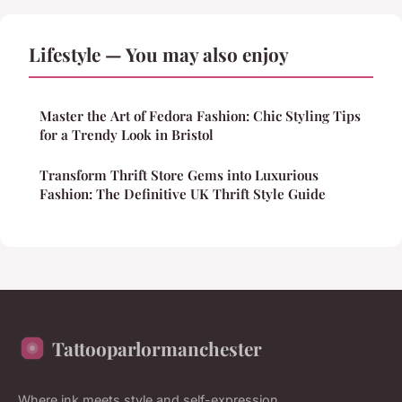
Lifestyle — You may also enjoy
Master the Art of Fedora Fashion: Chic Styling Tips
for a Trendy Look in Bristol
Transform Thrift Store Gems into Luxurious
Fashion: The Definitive UK Thrift Style Guide
Tattooparlormanchester
Where ink meets style and self-expression