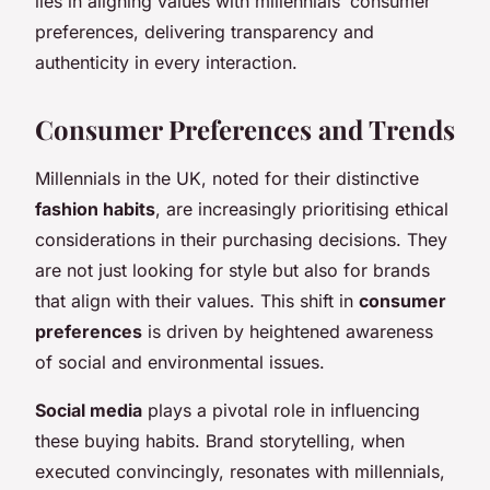
lies in aligning values with millennials’ consumer
preferences, delivering transparency and
authenticity in every interaction.
Consumer Preferences and Trends
Millennials in the UK, noted for their distinctive
fashion habits
, are increasingly prioritising ethical
considerations in their purchasing decisions. They
are not just looking for style but also for brands
that align with their values. This shift in
consumer
preferences
is driven by heightened awareness
of social and environmental issues.
Social media
plays a pivotal role in influencing
these buying habits. Brand storytelling, when
executed convincingly, resonates with millennials,