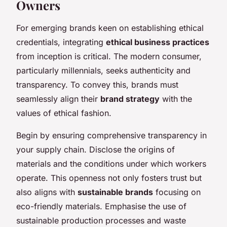
Owners
For emerging brands keen on establishing ethical
credentials, integrating
ethical business practices
from inception is critical. The modern consumer,
particularly millennials, seeks authenticity and
transparency. To convey this, brands must
seamlessly align their
brand strategy
with the
values of ethical fashion.
Begin by ensuring comprehensive transparency in
your supply chain. Disclose the origins of
materials and the conditions under which workers
operate. This openness not only fosters trust but
also aligns with
sustainable brands
focusing on
eco-friendly materials. Emphasise the use of
sustainable production processes and waste