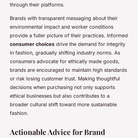
through their platforms.
Brands with transparent messaging about their
environmental impact and worker conditions
provide a fuller picture of their practices. Informed
consumer choices
drive the demand for integrity
in fashion, gradually shifting industry norms. As
consumers advocate for ethically made goods,
brands are encouraged to maintain high standards
or risk losing customer trust. Making thoughtful
decisions when purchasing not only supports
ethical businesses but also contributes to a
broader cultural shift toward more sustainable
fashion.
Actionable Advice for Brand