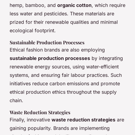
hemp, bamboo, and
organic cotton
, which require
less water and pesticides. These materials are
prized for their renewable qualities and minimal
ecological footprint.
Sustainable Production Processes
Ethical fashion brands are also employing
sustainable production processes
by integrating
renewable energy sources, using water-efficient
systems, and ensuring fair labour practices. Such
initiatives reduce carbon emissions and promote
ethical production ethics throughout the supply
chain.
Waste Reduction Strategies
Finally, innovative
waste reduction strategies
are
gaining popularity. Brands are implementing