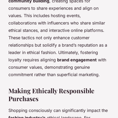
community building
, creating spaces for
consumers to share experiences and align on
values. This includes hosting events,
collaborations with influencers who share similar
ethical stances, and interactive online platforms.
These tactics not only enhance customer
relationships but solidify a brand’s reputation as a
leader in ethical fashion. Ultimately, fostering
loyalty requires aligning
brand engagement
with
consumer values, demonstrating genuine
commitment rather than superficial marketing.
Making Ethically Responsible
Purchases
Shopping consciously can significantly impact the
fashion industry’s
ethical landscape. For