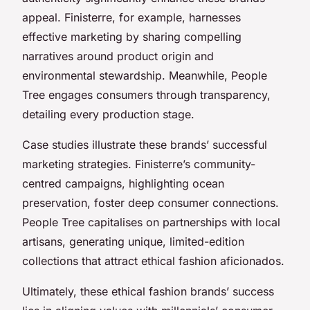
appeal. Finisterre, for example, harnesses
effective marketing by sharing compelling
narratives around product origin and
environmental stewardship. Meanwhile, People
Tree engages consumers through transparency,
detailing every production stage.
Case studies illustrate these brands’ successful
marketing strategies. Finisterre’s community-
centred campaigns, highlighting ocean
preservation, foster deep consumer connections.
People Tree capitalises on partnerships with local
artisans, generating unique, limited-edition
collections that attract ethical fashion aficionados.
Ultimately, these ethical fashion brands’ success