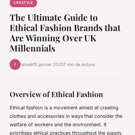
LIFESTYLE
The Ultimate Guide to
Ethical Fashion Brands that
Are Winning Over UK
Millennials
I
Ismaël
15 janvier 2025
7 min de lecture
Overview of Ethical Fashion
Ethical fashion is a movement aimed at creating
clothes and accessories in ways that consider the
welfare of workers and the environment. It
prioritises ethical practices throughout the supply