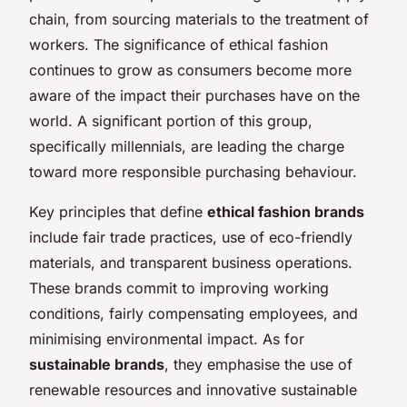
chain, from sourcing materials to the treatment of
workers. The significance of ethical fashion
continues to grow as consumers become more
aware of the impact their purchases have on the
world. A significant portion of this group,
specifically millennials, are leading the charge
toward more responsible purchasing behaviour.
Key principles that define
ethical fashion brands
include fair trade practices, use of eco-friendly
materials, and transparent business operations.
These brands commit to improving working
conditions, fairly compensating employees, and
minimising environmental impact. As for
sustainable brands
, they emphasise the use of
renewable resources and innovative sustainable