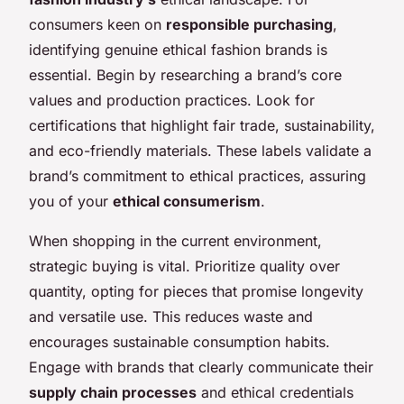
consumers keen on
responsible purchasing
,
identifying genuine ethical fashion brands is
essential. Begin by researching a brand’s core
values and production practices. Look for
certifications that highlight fair trade, sustainability,
and eco-friendly materials. These labels validate a
brand’s commitment to ethical practices, assuring
you of your
ethical consumerism
.
When shopping in the current environment,
strategic buying is vital. Prioritize quality over
quantity, opting for pieces that promise longevity
and versatile use. This reduces waste and
encourages sustainable consumption habits.
Engage with brands that clearly communicate their
supply chain processes
and ethical credentials