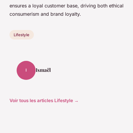
ensures a loyal customer base, driving both ethical
consumerism and brand loyalty.
Lifestyle
Ismaël
I
Voir tous les articles Lifestyle →