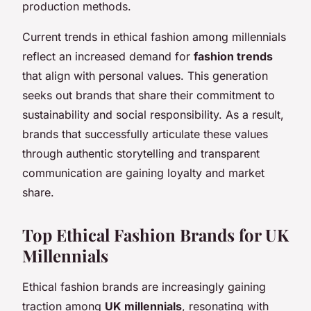
production methods.
Current trends in ethical fashion among millennials
reflect an increased demand for
fashion trends
that align with personal values. This generation
seeks out brands that share their commitment to
sustainability and social responsibility. As a result,
brands that successfully articulate these values
through authentic storytelling and transparent
communication are gaining loyalty and market
share.
Top Ethical Fashion Brands for UK
Millennials
Ethical fashion brands are increasingly gaining
traction among
UK millennials
, resonating with