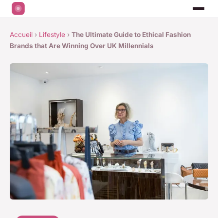
Accueil
›
Lifestyle
›
The Ultimate Guide to Ethical Fashion
Brands that Are Winning Over UK Millennials