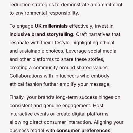
reduction strategies to demonstrate a commitment
to environmental responsibility.
To engage
UK millennials
effectively, invest in
inclusive brand storytelling
. Craft narratives that
resonate with their lifestyle, highlighting ethical
and sustainable choices. Leverage social media
and other platforms to share these stories,
creating a community around shared values.
Collaborations with influencers who embody
ethical fashion further amplify your message.
Finally, your brand’s long-term success hinges on
consistent and genuine engagement. Host
interactive events or create digital platforms
allowing direct consumer interaction. Aligning your
business model with
consumer preferences