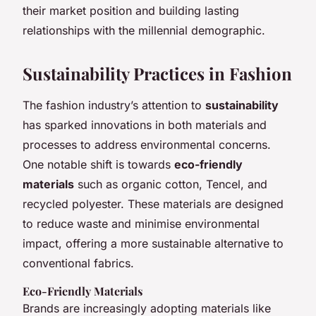
their market position and building lasting
relationships with the millennial demographic.
Sustainability Practices in Fashion
The fashion industry’s attention to
sustainability
has sparked innovations in both materials and
processes to address environmental concerns.
One notable shift is towards
eco-friendly
materials
such as organic cotton, Tencel, and
recycled polyester. These materials are designed
to reduce waste and minimise environmental
impact, offering a more sustainable alternative to
conventional fabrics.
Eco-Friendly Materials
Brands are increasingly adopting materials like