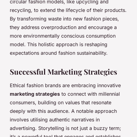
circular fashion models, like upcycling and
recycling, to extend the lifecycle of their products.
By transforming waste into new fashion pieces,
they address overproduction and encourage a
more environmentally conscious consumption
model. This holistic approach is reshaping
expectations around fashion sustainability.
Successful Marketing Strategies
Ethical fashion brands are embracing innovative
marketing strategies
to connect with millennial
consumers, building on values that resonate
deeply with this audience. A notable approach
involves utilising authentic narratives in
advertising. Storytelling is not just a buzzy term;
it’s a powerful tool that engages and establishes