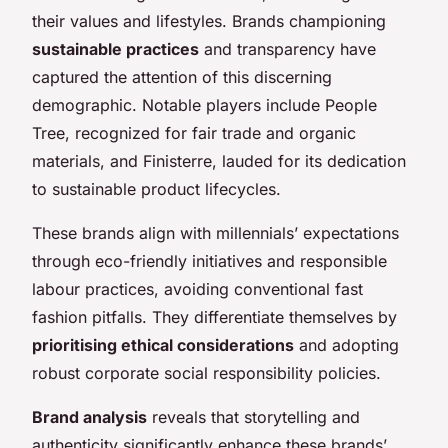
their values and lifestyles. Brands championing
sustainable practices
and transparency have
captured the attention of this discerning
demographic. Notable players include People
Tree, recognized for fair trade and organic
materials, and Finisterre, lauded for its dedication
to sustainable product lifecycles.
These brands align with millennials’ expectations
through eco-friendly initiatives and responsible
labour practices, avoiding conventional fast
fashion pitfalls. They differentiate themselves by
prioritising ethical considerations
and adopting
robust corporate social responsibility policies.
Brand analysis
reveals that storytelling and
authenticity significantly enhance these brands’