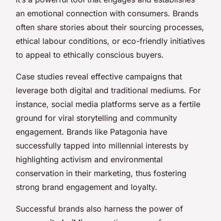
an emotional connection with consumers. Brands
often share stories about their sourcing processes,
ethical labour conditions, or eco-friendly initiatives
to appeal to ethically conscious buyers.
Case studies reveal effective campaigns that
leverage both digital and traditional mediums. For
instance, social media platforms serve as a fertile
ground for viral storytelling and community
engagement. Brands like Patagonia have
successfully tapped into millennial interests by
highlighting activism and environmental
conservation in their marketing, thus fostering
strong brand engagement and loyalty.
Successful brands also harness the power of